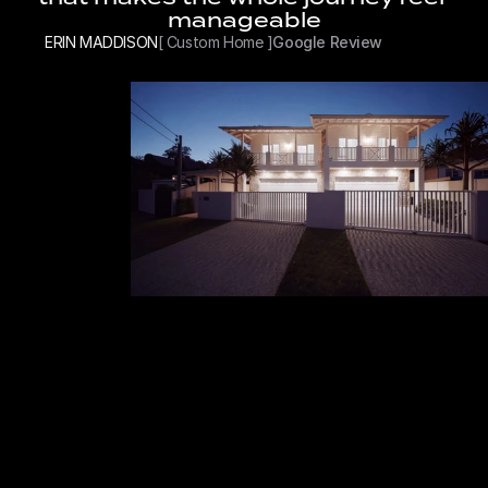
manageable
ERIN MADDISON
[ Custom Home ]
Google Review