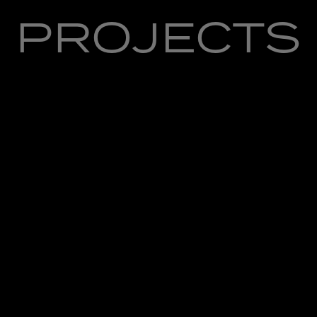
PROJECTS