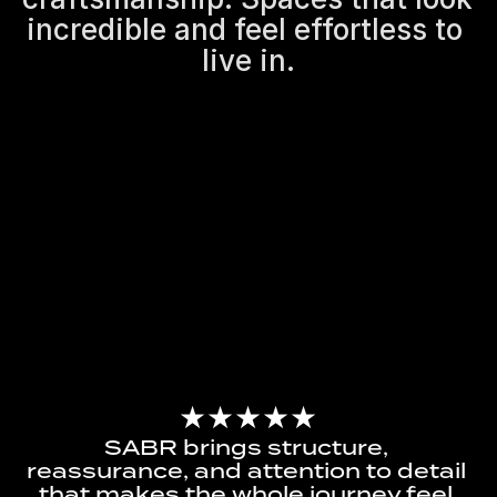
incredible and feel effortless to 
live in.
★★★★★
SABR brings structure, 
reassurance, and attention to detail 
that makes the whole journey feel 