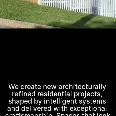
We create new architecturally 
refined 
residential projects
, 
shaped by intelligent systems 
and delivered with exceptional 
craftsmanship. Spaces that look 