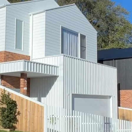
Townhouses
Custom Homes