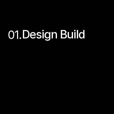
Design Build
01.
From concept to 
completion
An end-to-end residential project 
delivery model where we manage the 
project from initial design concepts 
through to completed construction and 
handover.
Quality Assured
Budget Certainty
One Team
Timeline Control
Guided Experience