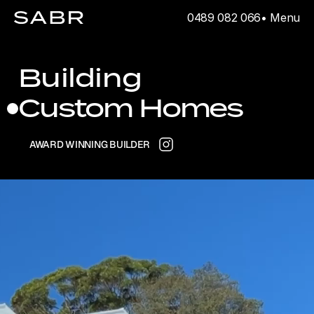
0489 082 066
• Menu
Building
Custom Homes
AWARD WINNING BUILDER
Dual Occupancies
Apartments