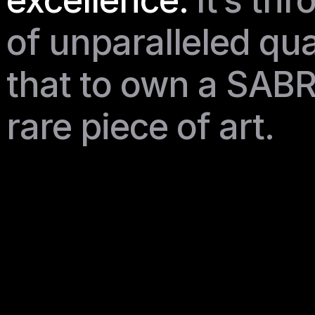
excellence.
It’s thr
of unparalleled qua
that to own a SABR
rare piece of art. 