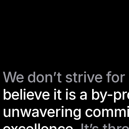
We don’t strive for 
believe it is a by-p
unwavering commit