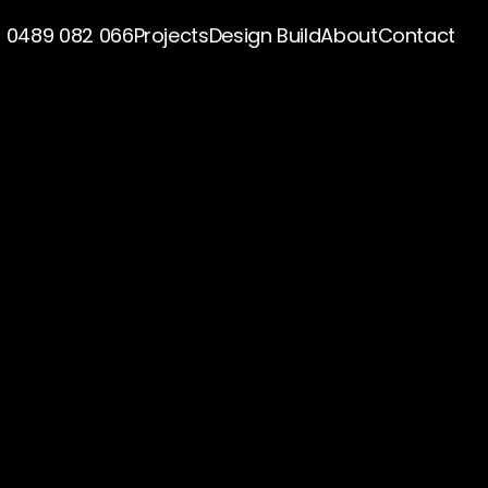
0489 082 066
Projects
Design Build
About
Contact