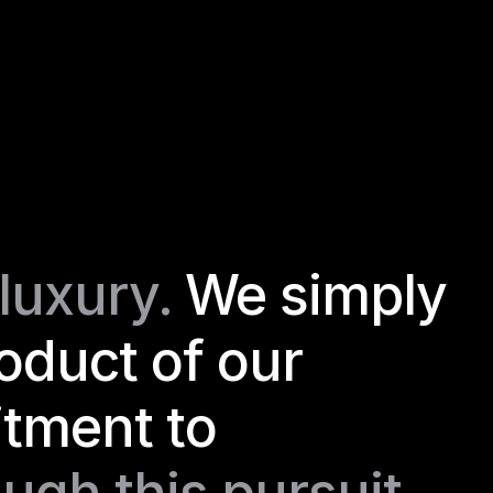
luxury. 
We simply 
roduct of our 
ment to 