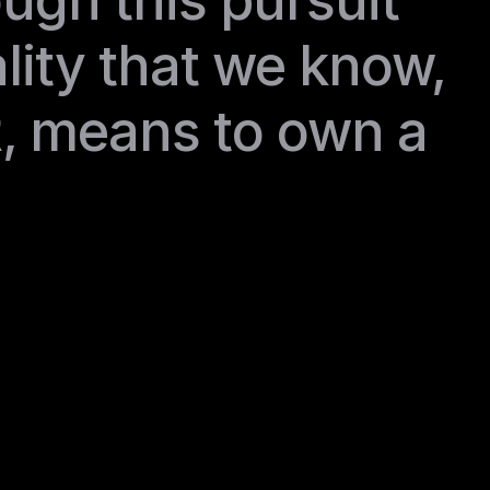
ough this pursuit 
lity that we know, 
, means to own a 