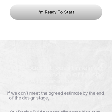
Budget Confidence
I'm Ready To Start
Your budget, your timeline, 
and your standard of finish. 
All guaranteed.
Budget Protection
If we can’t meet the agreed estimate by the end 
of the design stage, 
you’re free to exit with full 
ownership of your plans.