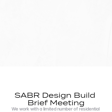
SABR Design Build 
Brief Meeting
We work with a limited number of residential 