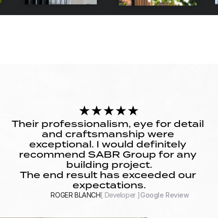
★★★★★
Their professionalism, eye for detail 
and craftsmanship were 
exceptional. I would definitely 
recommend SABR Group for any 
building project.
The end result has exceeded our 
expectations.
ROGER BLANCH
[ Developer ]
Google Review