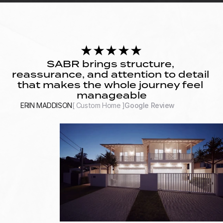
★★★★★
SABR brings structure, 
reassurance, and attention to detail 
that makes the whole journey feel 
manageable
ERIN MADDISON
[ Custom Home ]
Google Review