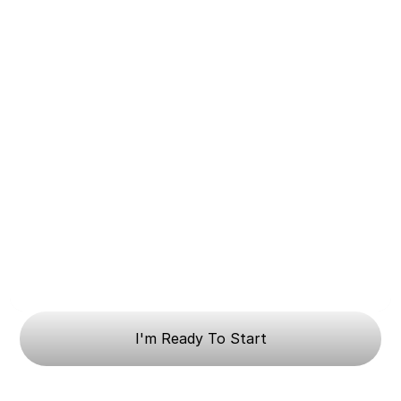
I'm Ready To Start