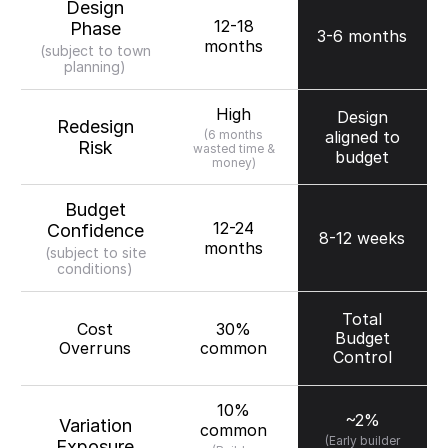
Design
12-18
Phase
3-6 months
months
(subject to town
planning)
High
Design
Redesign
(6 months
aligned to
Risk
wasted time &
budget
money)
Budget
12-24
Confidence
8-12 weeks
months
(subject to site
conditions)
Total
Cost
30%
Budget
Overruns
common
Control
10%
~2%
Variation
common
(Early builder
Exposure