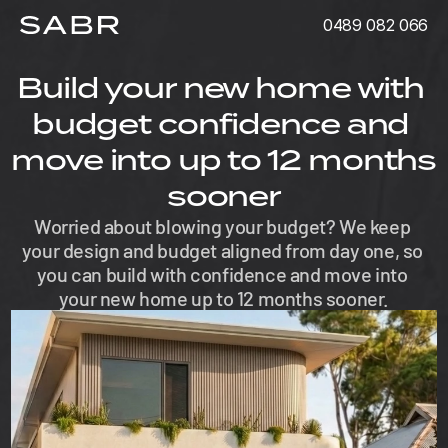
0489 082 066
Build your new home with 
budget confidence and 
move into up to 12 months 
sooner
Worried about blowing your budget? We keep 
your design and budget aligned from day one, so 
you can build with confidence and move into 
your new home up to 12 months sooner.