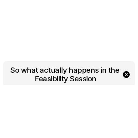
So what actually happens in the 
Feasibility Session