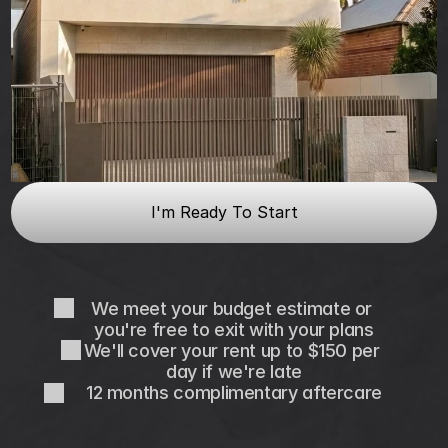
I'm Ready To Start
We meet your budget estimate or 
you're free to exit with your plans
We'll cover your rent up to $150 per 
day if we're late
12 months complimentary aftercare