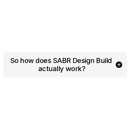
So how does SABR Design Build 
actually work?