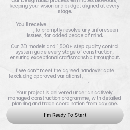
Our Design Build process eliminates blowouts, 
keeping your vision and budget aligned at every 
stage.
Quality Assurance
You'll receive 
12 months of complimentary 
aftercare
, to promptly resolve any unforeseen 
issues, for added peace of mind.
Our 3D models and 1,500+ step quality control 
system guide every stage of construction, 
ensuring exceptional craftsmanship throughout.
On-Time Completion
If we don’t meet the agreed handover date 
(excluding approved variations), 
we’ll cover your 
rent up to $150 / day
.
Your project is delivered under an actively 
managed construction programme, with detailed 
planning and trade coordination from day one.
I'm Ready To Start