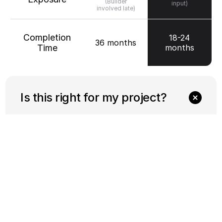
(Builder
input)
involved late)
Completion
18-24
36 months
Time
months
Is this right for my project?