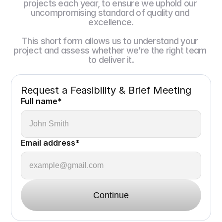
projects each year, to ensure we uphold our 
uncompromising standard of quality and 
excellence.
This short form allows us to understand your 
project and assess whether we’re the right team 
to deliver it.
Request a Feasibility & Brief Meeting
Full name*
Email address*
Continue