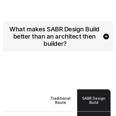
What makes SABR Design Build 
better than an architect then 
builder?
Traditional
SABR Design
Route
Build